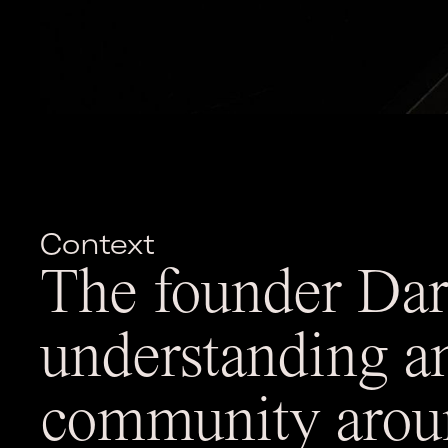
Context
The founder Dari
understanding a
community aroun