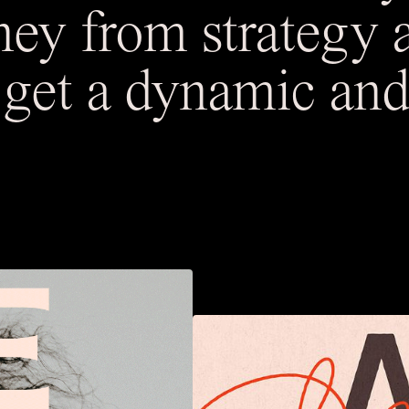
ney from strategy 
o get a dynamic and