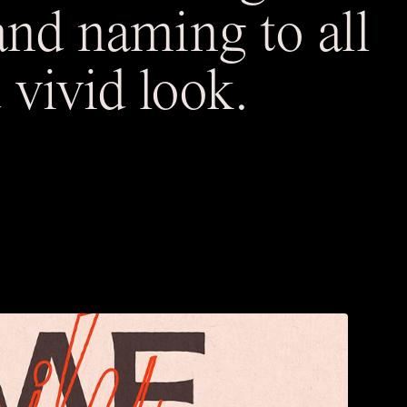
and naming to all
 vivid look.