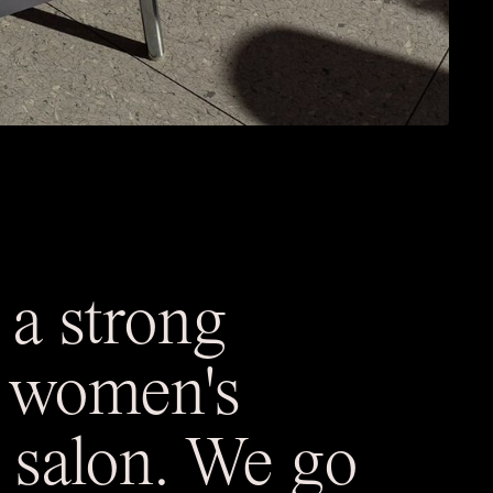
 a strong
a women's
 salon. We go