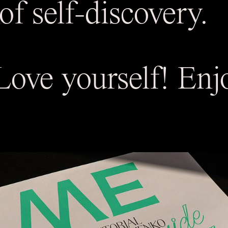
of self-discovery.
ove yourself! Enjo