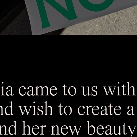
a came to us with
nd wish to create 
d her new beauty