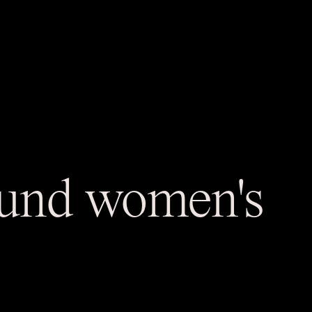
round women's