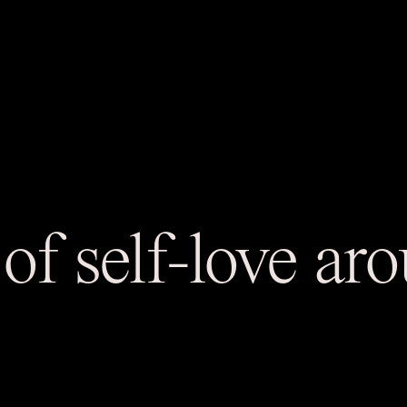
of self-love a