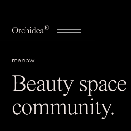
®
Orchidea
menow
Beauty space 
community.