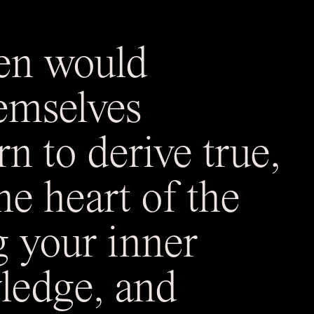
en would
emselves
rn to derive true,
e heart of the
g your inner
ledge, and