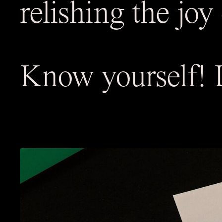
relishing the joy 
Know yourself! L