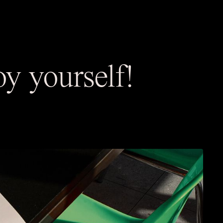
y yourself!