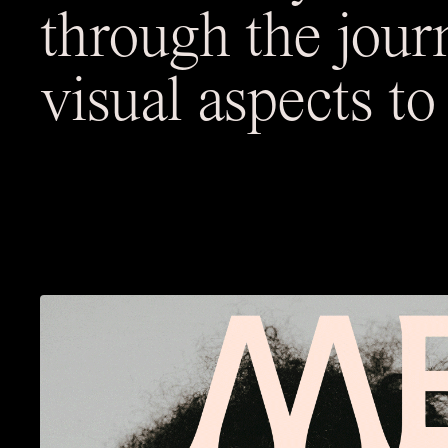
through the jour
visual aspects t