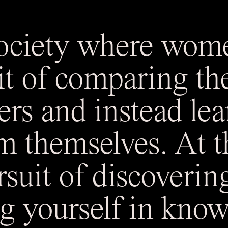
society where wom
it of comparing th
ers and instead lea
m themselves. At th
rsuit of discoverin
g yourself in know