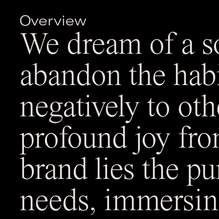
Overview
We dream of a 
abandon the hab
negatively to oth
profound joy fro
brand lies the pu
needs, immersin