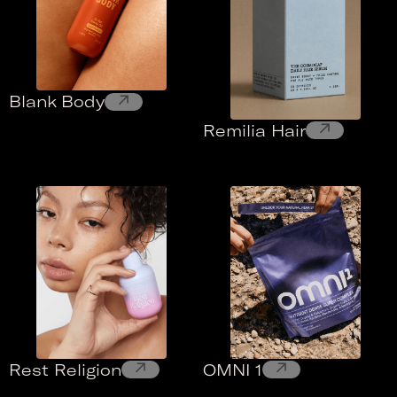
↗
Blank Body
↗
Remilia Hair
↗
↗
Rest Religion
OMNI 1