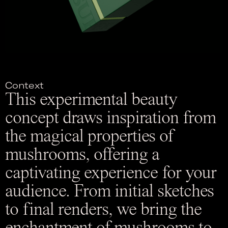
Context
This experimental beauty
concept draws inspiration from
the magical properties of
mushrooms, offering a
captivating experience for your
audience. From initial sketches
to final renders, we bring the