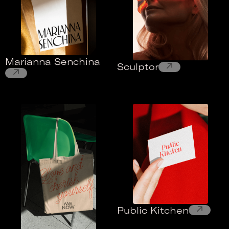
Marianna Senchina
↗
Sculptor
↗
↗
Public Kitchen