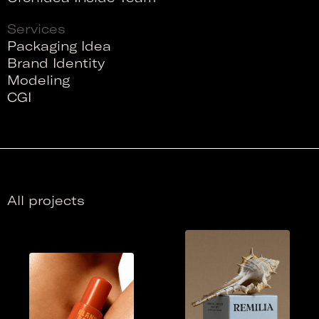
Services
Packaging Idea
Brand Identity
Modeling
CGI
All projects