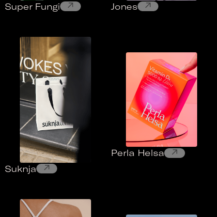
↗
↗
Super Fungi
Jones
↗
Perla Helsa
↗
Suknja