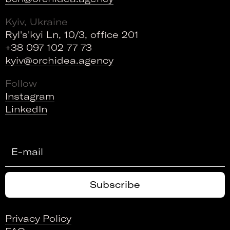
Kyiv, Ukraine
Ryl's'kyi Ln, 10/3, office 201
+38 097 102 77 73
kyiv@orchidea.agency
Follow
Instagram
LinkedIn
Privacy Policy