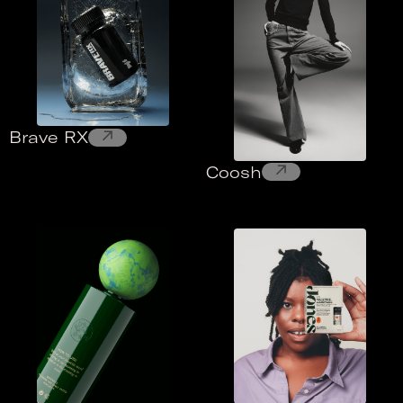
↗
Brave RX
↗
Coosh