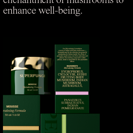
enchantment of mushrooms to
enhance well-being.