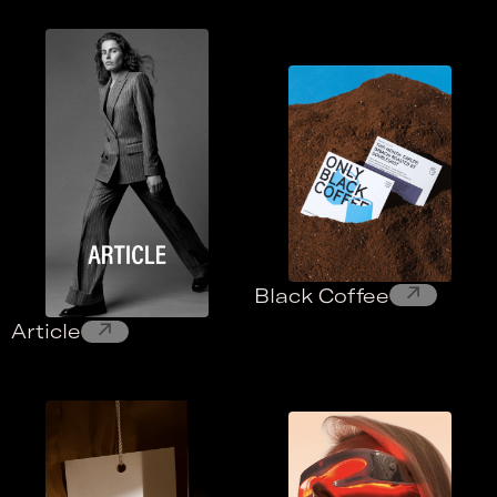
↗
Black Coffee
↗
Article