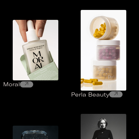
↗
Moral
↗
Perla Beauty