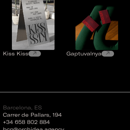
↗
↗
Kiss Kiss
Gaptuvalnya
Barcelona, ES
Carrer de Pallars, 194
+34 658 802 884
bcn@orchidea.agency