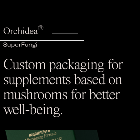
®
Orchidea
SuperFungi
Custom packaging for
supplements based on
mushrooms for better
well-being.