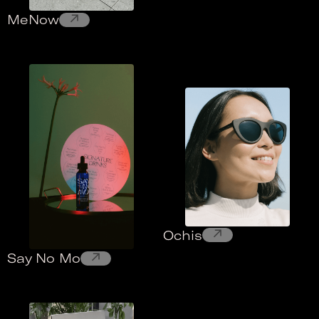
↗
MeNow
↗
Ochis
↗
Say No Mo