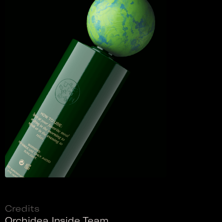
Credits
Orchidea Inside Team