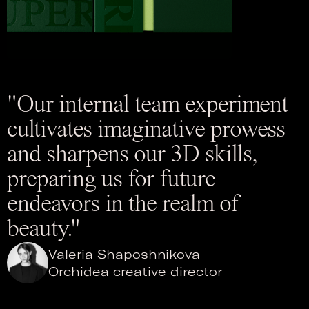
"Our internal team experiment
cultivates imaginative prowess
and sharpens our 3D skills,
preparing us for future
endeavors in the realm of
beauty."
Valeria Shaposhnikova
Orchidea creative director