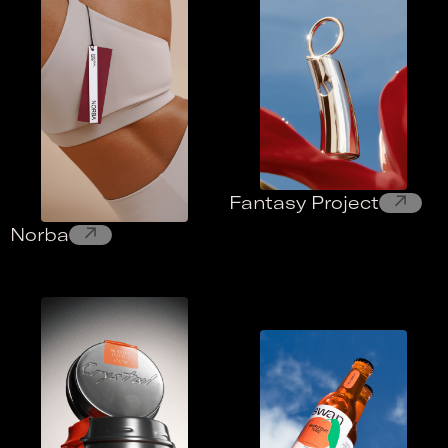
↗
Fantasy Project
↗
Norba