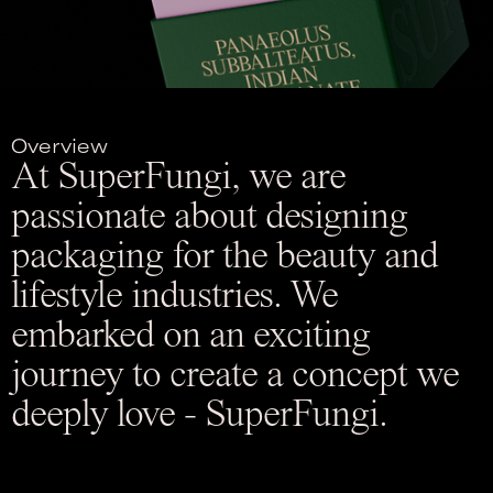
Overview
At SuperFungi, we are
passionate about designing
packaging for the beauty and
lifestyle industries. We
embarked on an exciting
journey to create a concept we
deeply love - SuperFungi.