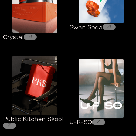
↗
Swan Soda
↗
Crystal
Public Kitchen Skool
↗
U-R-SO
↗