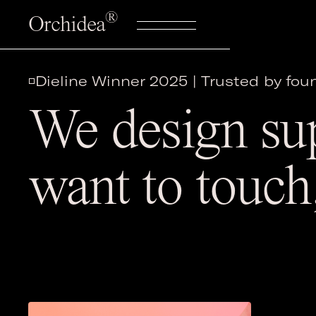
®
Orchidea
◽️Dieline Winner 2025 | Trusted by fo
We design su
want to touch,