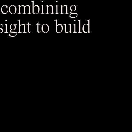
— combining
ight to build