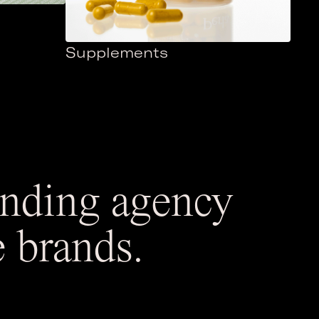
Supplements
randing agency
e brands.