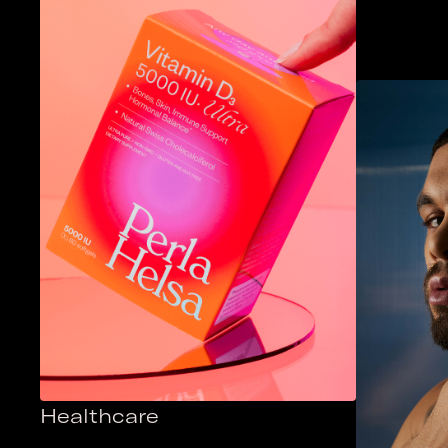
Healthcare