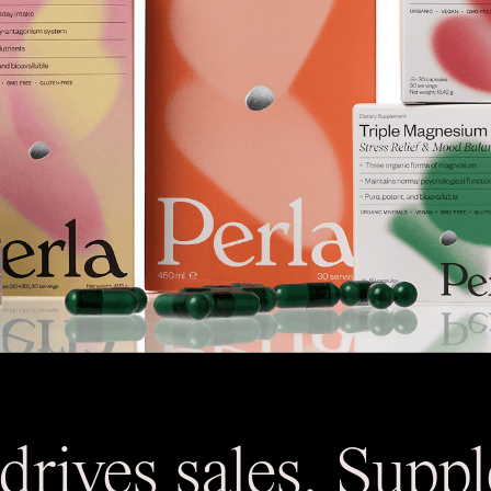
drives sales. Supp