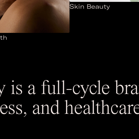
Skin Beauty
th
 is a full-cycle b
ness, and healthcar