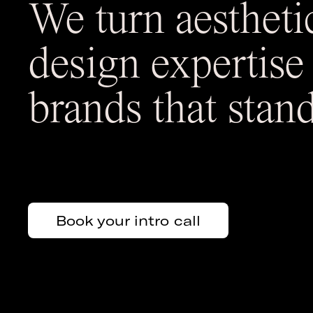
We turn aestheti
design expertise
brands that stand
Book your intro call