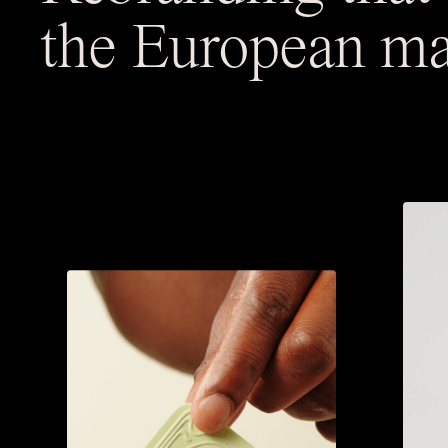
the European ma