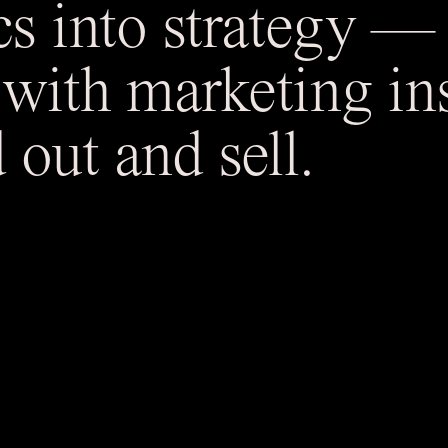
cs into strategy 
 with marketing ins
 out and sell.