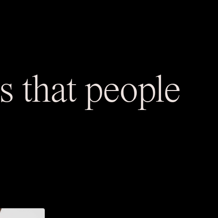
 that people