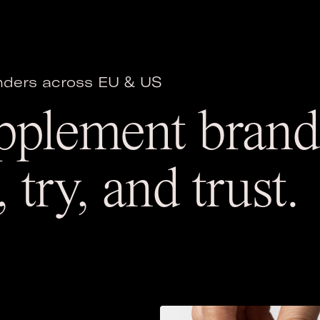
unders across EU & US
pplement brands
 try, and trust.