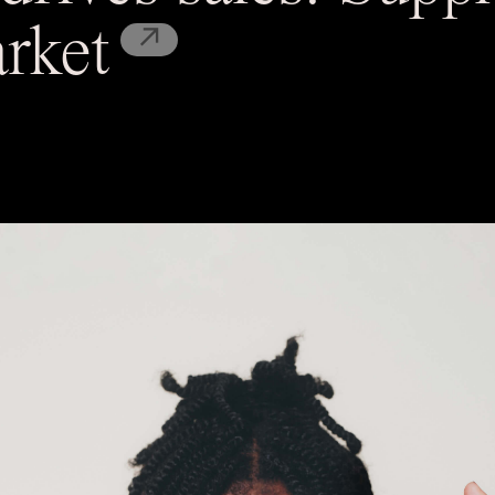
↗
rket