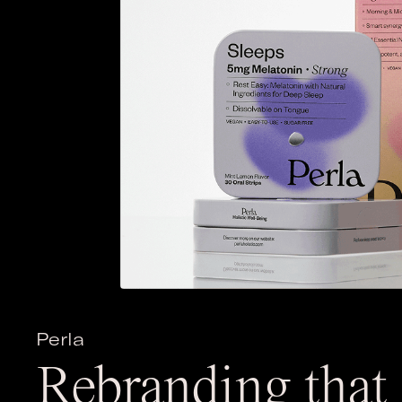
Perla
Rebranding that 