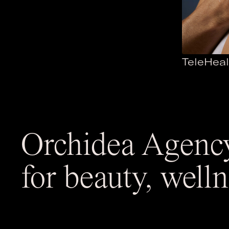
TeleHeal
Orchidea
Agency
for beauty, well