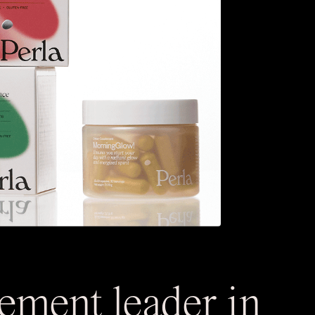
lement leader in