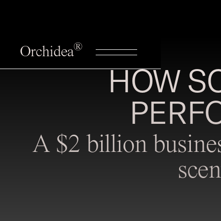
®
Orchidea
HOW SC
PERF
A $2 billion busine
scen