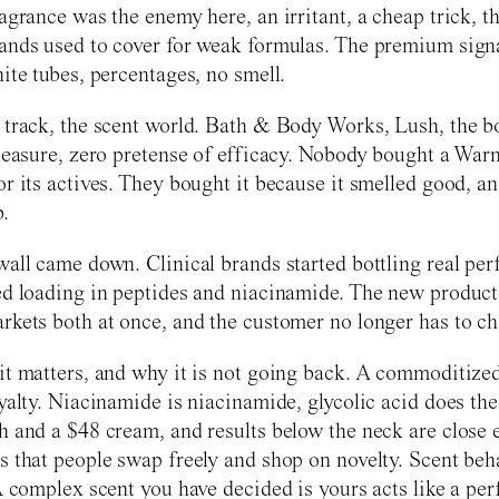
agrance was the enemy here, an irritant, a cheap trick, t
ands used to cover for weak formulas. The premium sign
hite tubes, percentages, no smell.
 track, the scent world. Bath & Body Works, Lush, the b
pleasure, zero pretense of efficacy. Nobody bought a War
or its actives. They bought it because it smelled good, a
b.
wall came down. Clinical brands started bottling real pe
ed loading in peptides and niacinamide. The new product
rkets both at once, and the customer no longer has to ch
it matters, and why it is not going back. A commoditize
oyalty. Niacinamide is niacinamide, glycolic acid does th
h and a $48 cream, and results below the neck are close
s that people swap freely and shop on novelty. Scent beh
 A complex scent you have decided is yours acts like a pe