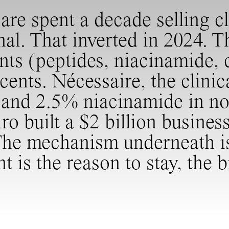
e spent a decade selling cli
al. That inverted in 2024. T
ents (peptides, niacinamide
cents. Nécessaire, the clinic
s and 2.5% niacinamide in not
ro built a $2 billion busines
The mechanism underneath is 
nt is the reason to stay, the 