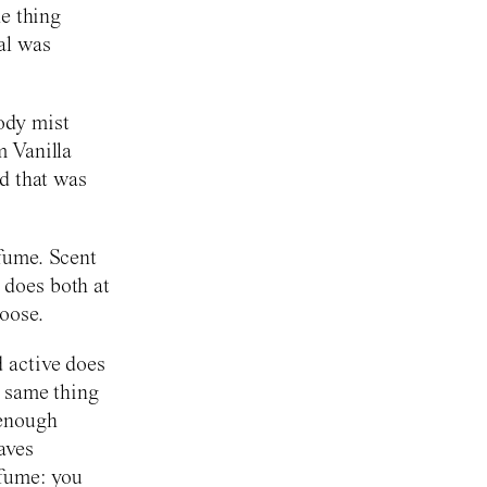
he thing
al was
ody mist
m Vanilla
nd that was
rfume. Scent
 does both at
oose.
d active does
e same thing
 enough
aves
rfume: you