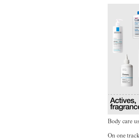
Body care us
On one track