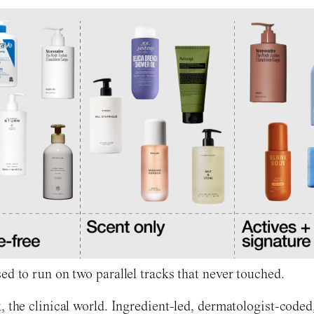
ed to run on two parallel tracks that never touched.
, the clinical world. Ingredient-led, dermatologist-coded,