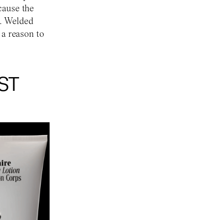
cause the
on. Welded
 a reason to
ST