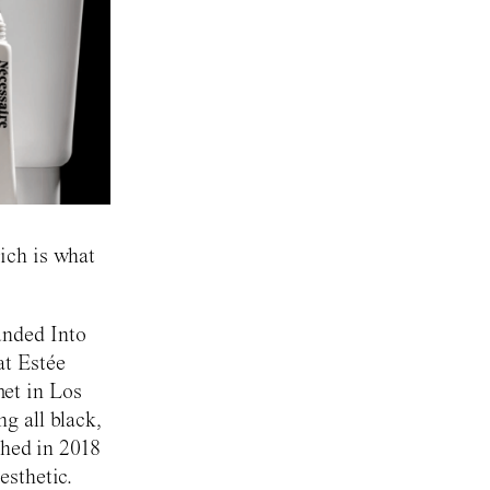
ich is what
unded Into
at Estée
et in Los
g all black,
ched in 2018
esthetic.