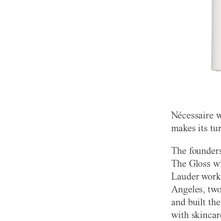
Nécessaire w
makes its tu
The founders
The Gloss wi
Lauder work
Angeles, two
and built the
with skincar