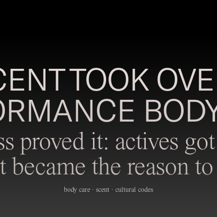
ENT TOOK OVE
ORMANCE BODY
ss proved it: actives g
t became the reason to 
body care · scent · cultural codes