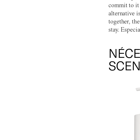
commit to it
alternative i
together, th
stay. Especia
NÉCE
SCEN