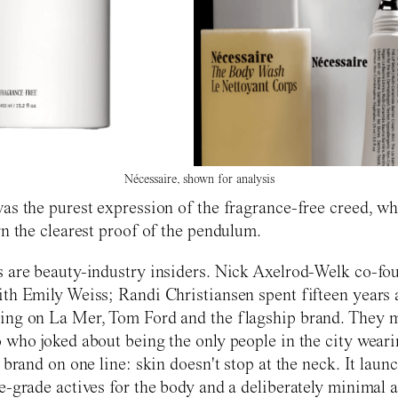
Nécessaire, shown for analysis
as the purest expression of the fragrance-free creed, wh
rn the clearest proof of the pendulum.
 are beauty-industry insiders. Nick Axelrod-Welk co-fo
th Emily Weiss; Randi Christiansen spent fifteen years 
ing on La Mer, Tom Ford and the flagship brand. They m
 who joked about being the only people in the city wearin
 brand on one line: skin doesn't stop at the neck. It laun
e-grade actives for the body and a deliberately minimal a