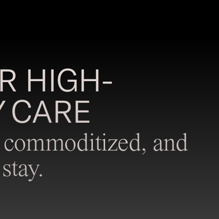
R HIGH-
 CARE
ot commoditized, and
stay.