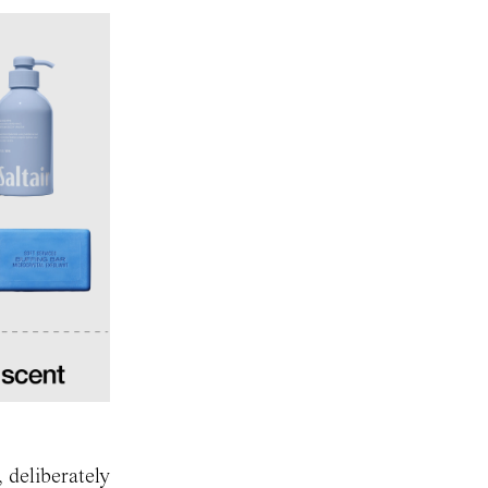
 deliberately