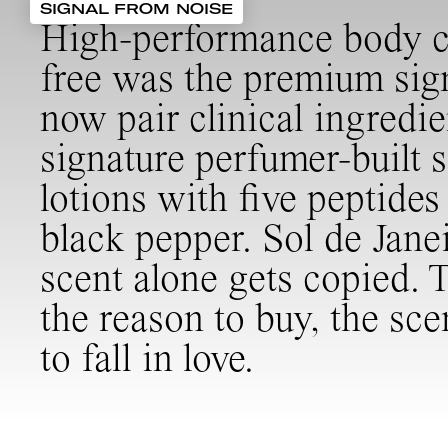
SIGNAL FROM NOISE
High-performance body car
free was the premium sign
now pair clinical ingredi
signature perfumer-built s
lotions with five peptide
black pepper. Sol de Janei
scent alone gets copied. 
the reason to buy, the sce
to fall in love.