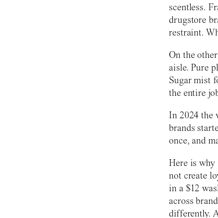
scentless. Fr
drugstore br
restraint. W
On the other
aisle. Pure 
Sugar mist f
the entire jo
In 2024 the 
brands start
once, and ma
Here is why 
not create l
in a $12 was
across brand
differently.