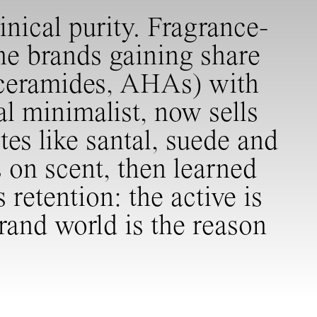
nical purity. Fragrance-
he brands gaining share
, ceramides, AHAs) with
al minimalist, now sells
es like santal, suede and
s on scent, then learned
retention: the active is
brand world is the reason