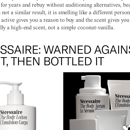
 for years and rebuy without auditioning alternatives, be
s not a similar result, it is smelling like a different pers
e active gives you a reason to buy and the scent gives you
lly a high-end scent, not a simple coconut-vanilla.
SSAIRE: WARNED AGAIN
T, THEN BOTTLED IT